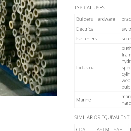
TYPICAL USES
Builders Hardware
brac
Electrical
swit
Fasteners
scr
bush
fram
hydr
Industrial
spee
cyli
wear
pulp
mari
Marine
hard
SIMILAR OR EQUIVALENT
CDA
ASTM
SAE