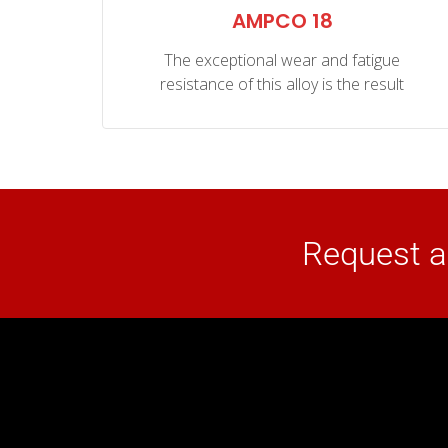
NZE
AMPCO 18
The exceptional wear and fatigue
o
resistance of this alloy is the result
well
Request a