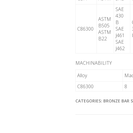
SAE
430
ASTM
B
B505
C86300
SAE
ASTM
J461
B22
SAE
J462
MACHINABILITY
Alloy
Mach
C86300
8
CATEGORIES:
BRONZE BAR 