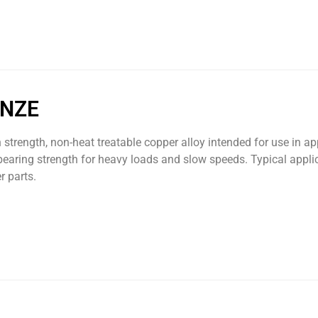
ONZE
h strength, non-heat treatable copper alloy intended for use in a
bearing strength for heavy loads and slow speeds. Typical appli
r parts.