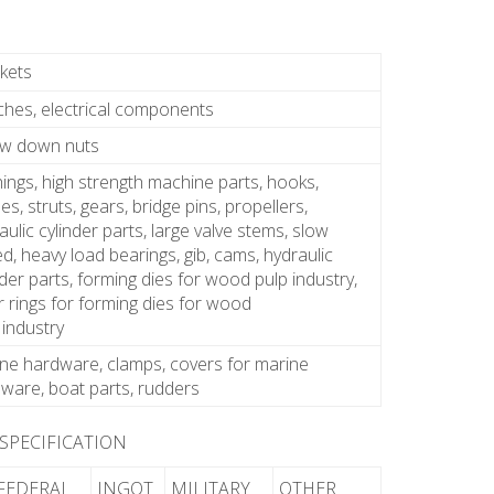
kets
ches, electrical components
ew down nuts
ings, high strength machine parts, hooks,
es, struts, gears, bridge pins, propellers,
aulic cylinder parts, large valve stems, slow
d, heavy load bearings, gib, cams, hydraulic
nder parts, forming dies for wood pulp industry,
 rings for forming dies for wood
 industry
ne hardware, clamps, covers for marine
ware, boat parts, rudders
 SPECIFICATION
FEDERAL
INGOT
MILITARY
OTHER