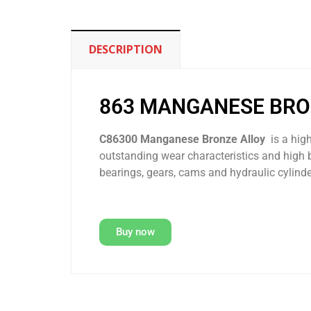
DESCRIPTION
863 MANGANESE BR
C86300 Manganese Bronze Alloy
is a hig
outstanding wear characteristics and high 
bearings, gears, cams and hydraulic cylinde
Buy now