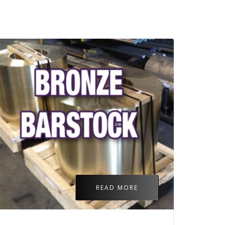
READ MORE