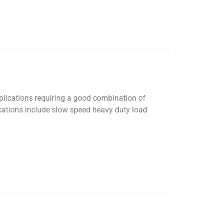
pplications requiring a good combination of
cations include slow speed heavy duty load