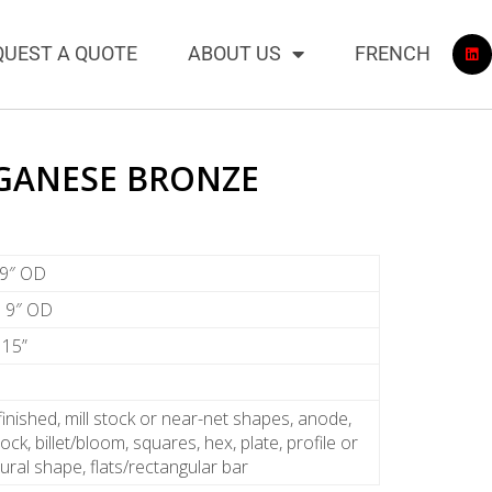
QUEST A QUOTE
ABOUT US
FRENCH
GANESE BRONZE
 9″ OD
to 9″ OD
 15”
finished, mill stock or near-net shapes, anode,
ock, billet/bloom, squares, hex, plate, profile or
tural shape, flats/rectangular bar