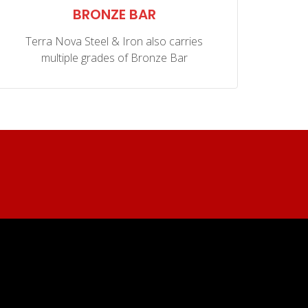
BRONZE BAR
C9
Terra Nova Steel & Iron also carries
multiple grades of Bronze Bar
kno