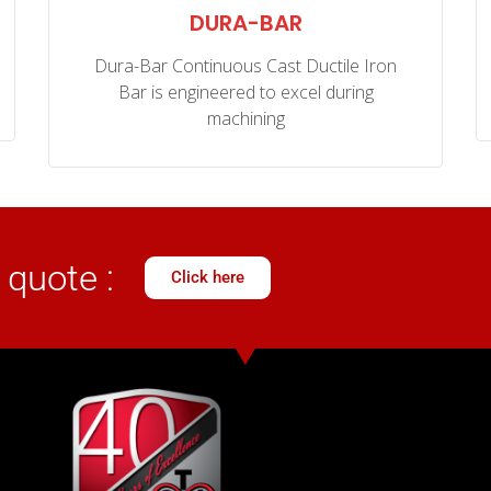
DURA-BAR
Dura-Bar Continuous Cast Ductile Iron
Bar is engineered to excel during
machining
 quote :
Click here