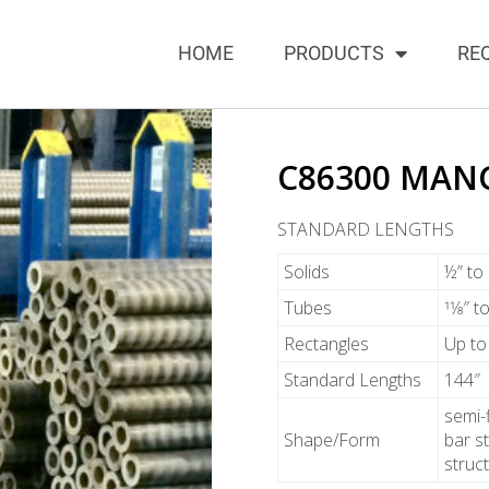
HOME
PRODUCTS
RE
C86300 MAN
STANDARD LENGTHS
Solids
½” to
Tubes
11⁄8″ 
Rectangles
Up to
Standard Lengths
144″
semi-
Shape/Form
bar st
struc