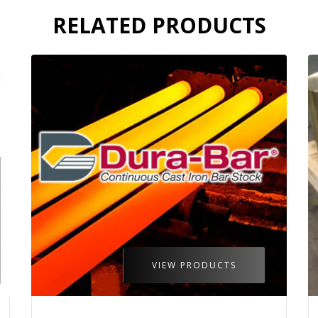
RELATED PRODUCTS
VIEW PRODUCTS