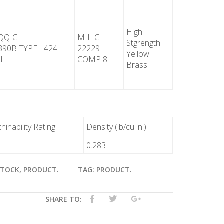
High
QQ-C-
MIL-C-
Stgrength
390B TYPE
424
22229
Yellow
III
COMP 8
Brass
inability Rating
Density (lb/cu in.)
0.283
STOCK
,
PRODUCT
.
TAG:
PRODUCT
.
SHARE TO: