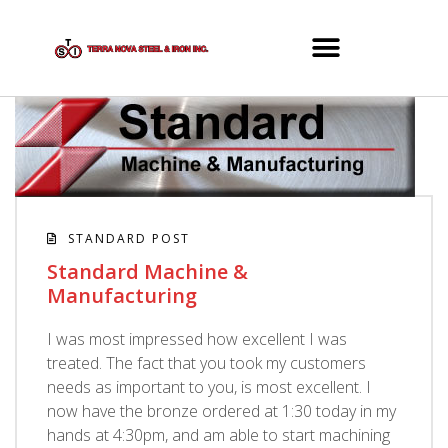
STANDARD POST
Standard Machine &
Manufacturing
I was most impressed how excellent I was
treated. The fact that you took my customers
needs as important to you, is most excellent. I
now have the bronze ordered at 1:30 today in my
hands at 4:30pm, and am able to start machining