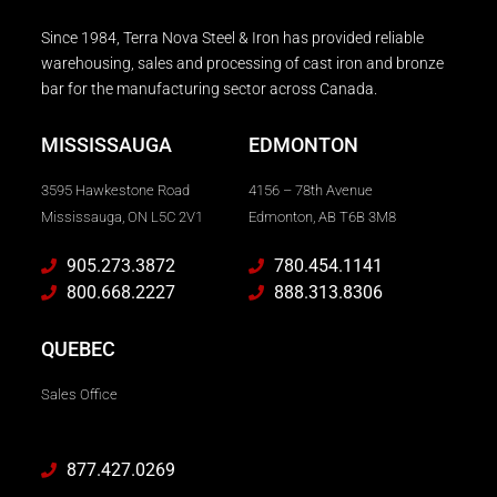
Since 1984, Terra Nova Steel & Iron has provided reliable
warehousing, sales and processing of cast iron and bronze
bar for the manufacturing sector across Canada.
MISSISSAUGA
EDMONTON
3595 Hawkestone Road
4156 – 78th Avenue
Mississauga, ON L5C 2V1
Edmonton, AB T6B 3M8
905.273.3872
780.454.1141
800.668.2227
888.313.8306
QUEBEC
Sales Office
877.427.0269