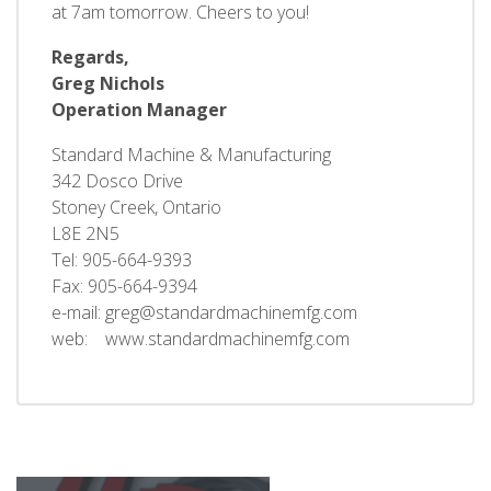
at 7am tomorrow. Cheers to you!
Regards,
Greg Nichols
Operation Manager
Standard Machine & Manufacturing
342 Dosco Drive
Stoney Creek, Ontario
L8E 2N5
Tel: 905-664-9393
Fax: 905-664-9394
e-mail: greg@standardmachinemfg.com
web: www.standardmachinemfg.com