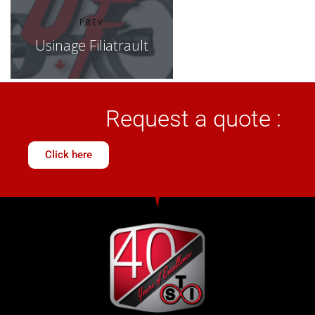
PREV
Usinage Filiatrault
Request a quote :
Click here