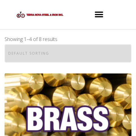
Showing 1–4 of 8 results