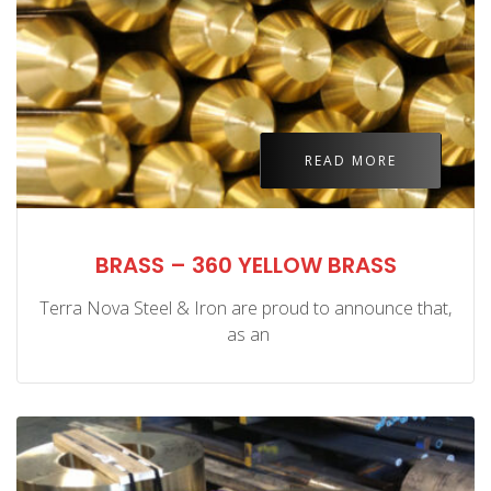
READ MORE
BRASS – 360 YELLOW BRASS
Terra Nova Steel & Iron are proud to announce that,
as an