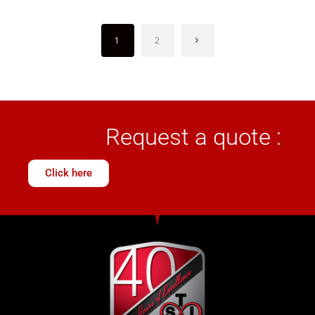
1
2
Request a quote :
Click here