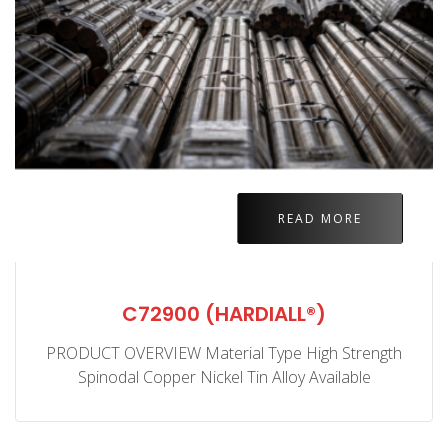
READ MORE
C72900 (HARDIALL®)
PRODUCT OVERVIEW Material Type High Strength
Spinodal Copper Nickel Tin Alloy Available