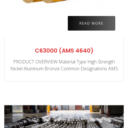
READ MORE
C63000 (AMS 4640)
PRODUCT OVERVIEW Material Type High Strength
Nickel Aluminum Bronze Common Designations AMS