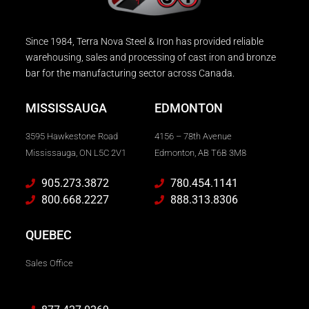
Since 1984, Terra Nova Steel & Iron has provided reliable
warehousing, sales and processing of cast iron and bronze
bar for the manufacturing sector across Canada.
MISSISSAUGA
EDMONTON
3595 Hawkestone Road
4156 – 78th Avenue
Mississauga, ON L5C 2V1
Edmonton, AB T6B 3M8
905.273.3872
780.454.1141
800.668.2227
888.313.8306
QUEBEC
Sales Office