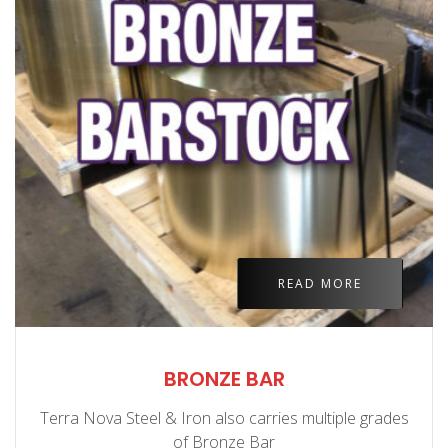
READ MORE
BRONZE BAR
Terra Nova Steel & Iron also carries multiple grades
of Bronze Bar