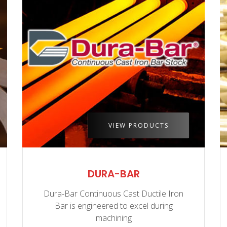
VIEW PRODUCTS
DURA-BAR
Dura-Bar Continuous Cast Ductile Iron
Bar is engineered to excel during
machining