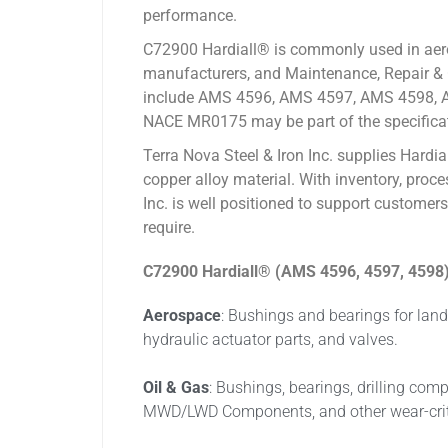
performance.
C72900 Hardiall® is commonly used in aeros
manufacturers, and Maintenance, Repair & O
include AMS 4596, AMS 4597, AMS 4598, A
NACE MR0175 may be part of the specifica
Terra Nova Steel & Iron Inc. supplies Hard
copper alloy material. With inventory, proc
Inc. is well positioned to support customer
require.
C72900 Hardiall®
(AMS 4596, 4597, 4598) 
Aerospace
: Bushings and bearings for land
hydraulic actuator parts, and valves.
Oil & Gas
: Bushings, bearings, drilling co
MWD/LWD Components, and other wear-critica