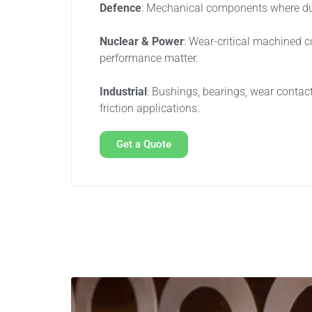
Defence
: Mechanical components where durab
Nuclear & Power
: Wear-critical machined 
performance matter.
Industrial
: Bushings, bearings, wear contac
friction applications.
Get a Quote