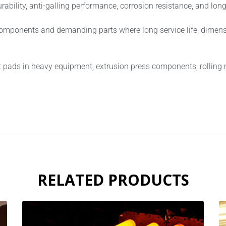
ility, anti-galling performance, corrosion resistance, and long-t
components and demanding parts where long service life, dimensi
t pads in heavy equipment, extrusion press components, rolling
RELATED PRODUCTS