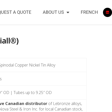
QUEST A QUOTE
ABOUT US
FRENCH
iall®)
Spinodal Copper Nickel Tin Alloy
s
9″ OD | Tubes up to 9.25″ OD
ive Canadian distributor
of Lebronze alloys,
ova Steel & Iron Inc. for local Canadian stock,