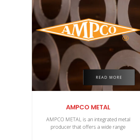
E
READ MORE
ASS
AMPCO METAL
d to
AMPCO METAL is an integrated metal
producer that offers a wide range