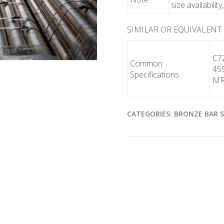
size availabilit
SIMILAR OR EQUIVALENT
C7
Common
45
Specifications
MR
CATEGORIES:
BRONZE BAR 