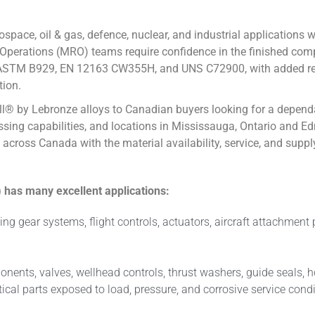
pace, oil & gas, defence, nuclear, and industrial applications 
perations (MRO) teams require confidence in the finished comp
STM B929, EN 12163 CW355H, and UNS C72900, with added relev
tion.
iall® by Lebronze alloys to Canadian buyers looking for a depen
essing capabilities, and locations in Mississauga, Ontario and Ed
s across Canada with the material availability, service, and su
has many excellent applications:
ing gear systems, flight controls, actuators, aircraft attachmen
mponents, valves, wellhead controls, thrust washers, guide seal
l parts exposed to load, pressure, and corrosive service condi