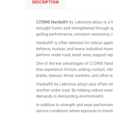
DESCRIPTION
C72900 Hardiall®
by Lebronze alloys is a
wrought forms and strengthened through spi
galling performance, corrosion resistance, ma
Hardiall® is often selected for critical app
defence, nuclear, and heavy industrial man
perform under load, resist wear, support re
One of the key advantages of C72900 Hardial
that experience friction, sliding contact, v
plates, sleeves, thrust washers, and other w
Hardiall® by Lebronze alloys also offers s
another under load. By helping reduce wear-
demands in demanding environments.
In addition to strength and wear performan
service conditions where exposure to moist