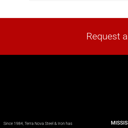
Request a
MISSI
Since 1984, Terra Nova Steel & Iron has