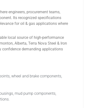
where engineers, procurement teams,
onent. Its recognized specifications
ance for oil & gas applications where
dable local source of high-performance
monton, Alberta, Terra Nova Steel & Iron
pply confidence demanding applications
t points, wheel and brake components,
s, housings, mud pump components,
tions.