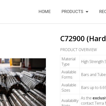
HOME
PRODUCTS
RE
C72900 (Hard
PRODUCT OVERVIEW
Material
High Strength 
Type
Available
Bars and Tube
Forms
Available
Bars up to 6.6
Sizes
As the
exclus
Availability
contact Terra N
Note