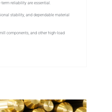
erm reliability are essential.
onal stability, and dependable material
 mill components, and other high-load