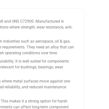
5Sn8 and UNS C72900. Manufactured in
ons where strength, wear resistance, anti-
n industries such as aerospace, oil & gas,
e requirements. They need an alloy that can
sh operating conditions over time.
ability. It is well suited for components
 relevant for bushings, bearings, wear
ons where metal surfaces move against one
ved reliability, and reduced maintenance
This makes it a strong option for harsh
ironments can affect long-term component