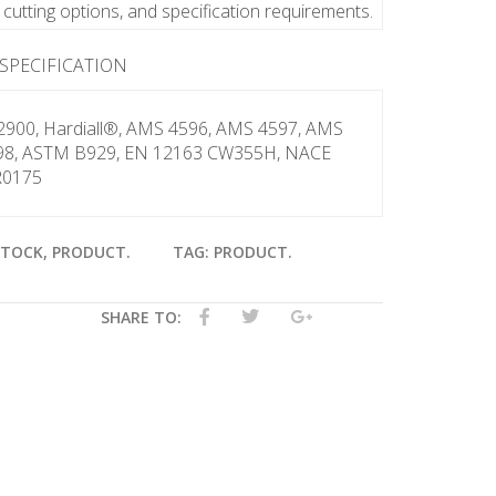
y, cutting options, and specification requirements.
 SPECIFICATION
2900, Hardiall®, AMS 4596, AMS 4597, AMS
98, ASTM B929, EN 12163 CW355H, NACE
0175
STOCK
,
PRODUCT
.
TAG:
PRODUCT
.
SHARE TO: