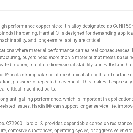
 high-performance copper-nickel-tin alloy designated as CuNi1
nodal hardening, Hardiall® is designed for demanding applicati
chinability, and long-term reliability are critical.
lications where material performance carries real consequences. I
ufacturing, buyers need more than a material that meets baselin
peated motion, maintain dimensional stability, and withstand har
l® is its strong balance of mechanical strength and surface dur
ibration, pressure, or repeated movement. This makes it especially
ear-critical machined parts.
trong anti-galling performance, which is important in applicati
related issues, Hardiall® can support longer service life, impro
ce, C72900 Hardiall® provides dependable corrosion resistance. 
ure, corrosive substances, operating cycles, or aggressive env