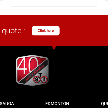
 quote :
Click here
SSAUGA
EDMONTON
QU