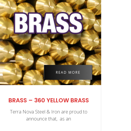
READ MORE
BRASS – 360 YELLOW BRASS
BR
Terra Nova Steel & Iron are proud to
Ter
announce that, as an