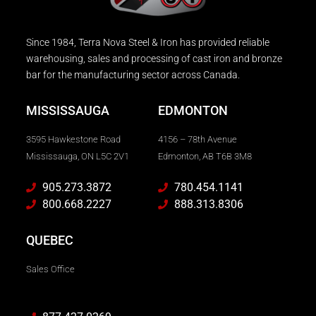
Since 1984, Terra Nova Steel & Iron has provided reliable
warehousing, sales and processing of cast iron and bronze
bar for the manufacturing sector across Canada.
MISSISSAUGA
EDMONTON
3595 Hawkestone Road
4156 – 78th Avenue
Mississauga, ON L5C 2V1
Edmonton, AB T6B 3M8
905.273.3872
780.454.1141
800.668.2227
888.313.8306
QUEBEC
Sales Office