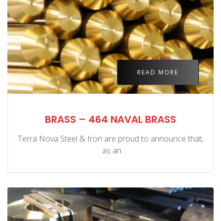
READ MORE
BRASS – 464 NAVAL BRASS
Terra Nova Steel & Iron are proud to announce that,
as an