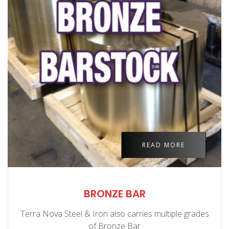
READ MORE
BRONZE BAR
Terra Nova Steel & Iron also carries multiple grades
of Bronze Bar