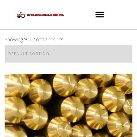
Showing 9–12 of 17 results