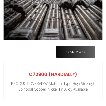
READ MORE
C72900 (HARDIALL®)
PRODUCT OVERVIEW Material Type High Strength
Spinodal Copper Nickel Tin Alloy Available