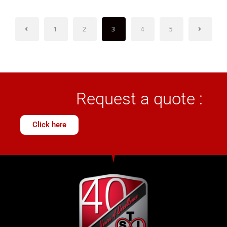
1
2
3
4
5
Request a quote :
Click here