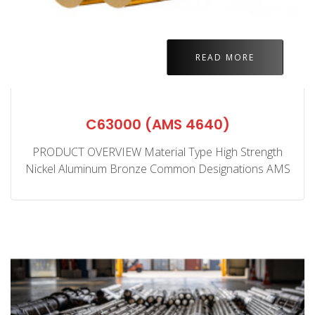
READ MORE
C63000 (AMS 4640)
PRODUCT OVERVIEW Material Type High Strength
Nickel Aluminum Bronze Common Designations AMS