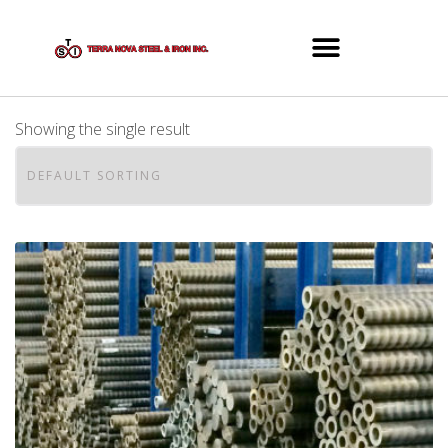
Showing the single result