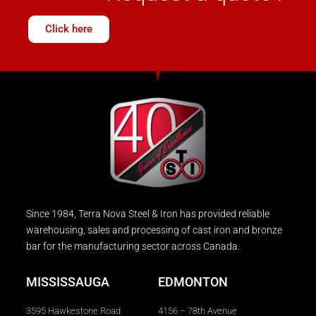
Click here
Since 1984, Terra Nova Steel & Iron has provided reliable
warehousing, sales and processing of cast iron and bronze
bar for the manufacturing sector across Canada.
MISSISSAUGA
EDMONTON
3595 Hawkestone Road
4156 – 78th Avenue