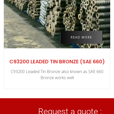
READ MORE
C93200 LEADED TIN BRONZE (SAE 660)
C93200 Leaded Tin Bronze also known as SAE 660
Bronze works well
Request a quote :