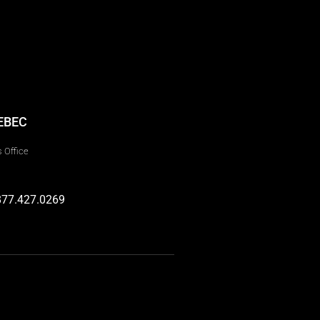
EBEC
 Office
877.427.0269