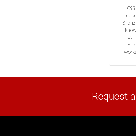
C93
Leade
Bronz
know
SAE
Bro
works
Request a