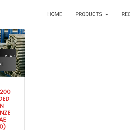
HOME
PRODUCTS
RE
READ
RE
200
DED
IN
NZE
AE
0)