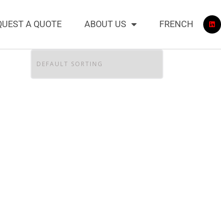
QUEST A QUOTE
ABOUT US
FRENCH