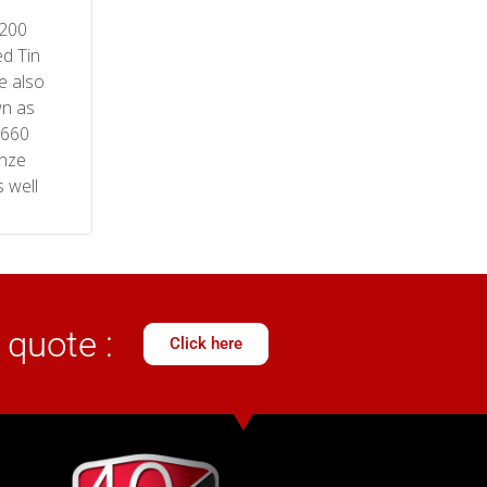
200
d Tin
e also
n as
 660
nze
 well
 quote :
Click here