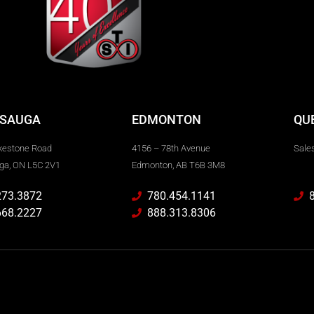
SSAUGA
EDMONTON
QU
kestone Road
4156 – 78th Avenue
Sales
ga, ON L5C 2V1
Edmonton, AB T6B 3M8
273.3872
780.454.1141
668.2227
888.313.8306