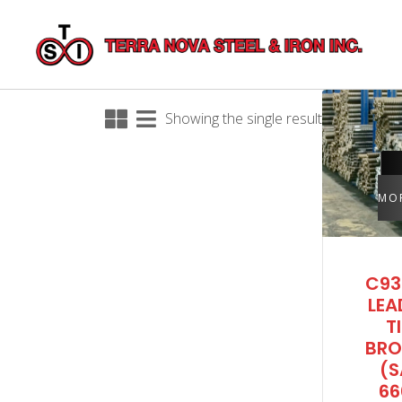
Showing the single result
MO
C93
LEA
T
BRO
(S
66