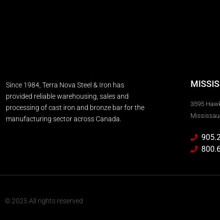
MISSI
Since 1984, Terra Nova Steel & Iron has
provided reliable warehousing, sales and
3595 Haw
processing of cast iron and bronze bar for the
Mississau
manufacturing sector across Canada.
905.
800.
© 2025 All rights reserved