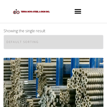
Showing the single result