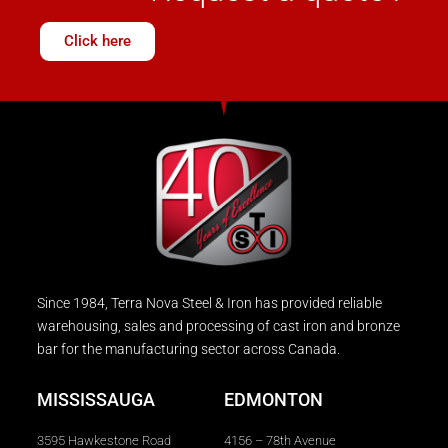
Click here
Since 1984, Terra Nova Steel & Iron has provided reliable
warehousing, sales and processing of cast iron and bronze
bar for the manufacturing sector across Canada.
MISSISSAUGA
EDMONTON
3595 Hawkestone Road
4156 – 78th Avenue