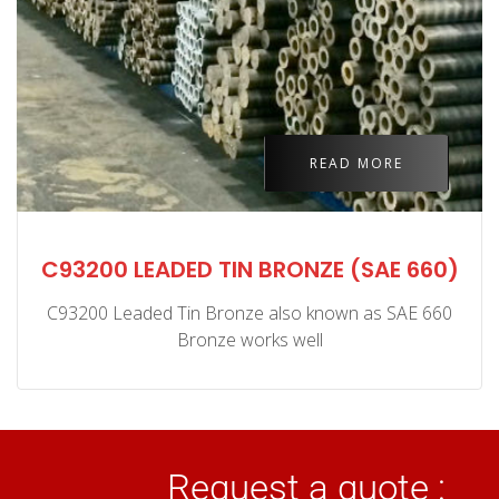
READ MORE
C93200 LEADED TIN BRONZE (SAE 660)
C93200 Leaded Tin Bronze also known as SAE 660
Bronze works well
Request a quote :