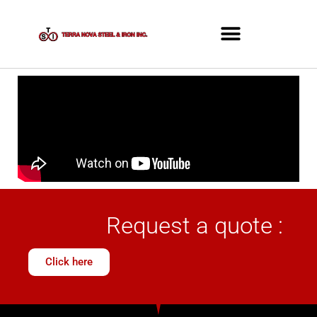
Request a quote :
Click here