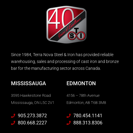
Since 1984, Terra Nova Steel & Iron has provided reliable
warehousing, sales and processing of cast iron and bronze
bar for the manufacturing sector across Canada.
MISSISSAUGA
EDMONTON
3595 Hawkestone Road
4156 – 78th Avenue
Mississauga, ON L5C 2V1
Edmonton, AB T6B 3M8
905.273.3872
780.454.1141
800.668.2227
888.313.8306