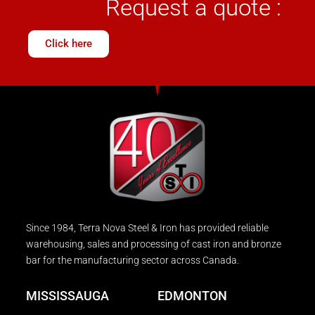
Request a quote :
Click here
Since 1984, Terra Nova Steel & Iron has provided reliable
warehousing, sales and processing of cast iron and bronze
bar for the manufacturing sector across Canada.
MISSISSAUGA
EDMONTON