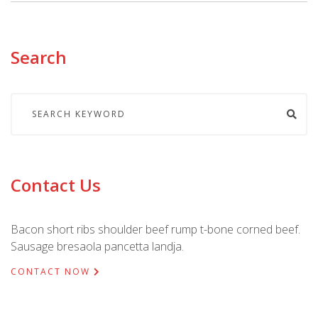
Search
Contact Us
Bacon short ribs shoulder beef rump t-bone corned beef.
Sausage bresaola pancetta landja.
CONTACT NOW