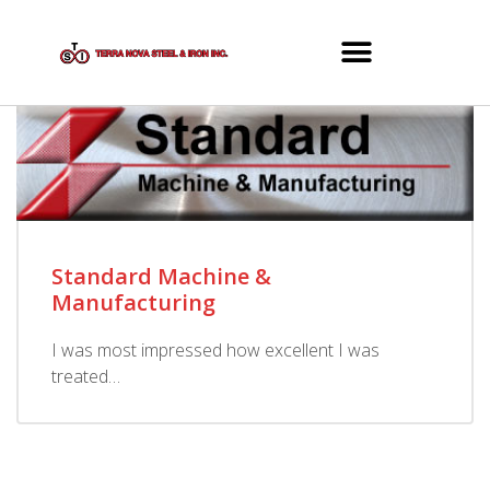
Standard Machine &
Manufacturing
I was most impressed how excellent I was
treated…