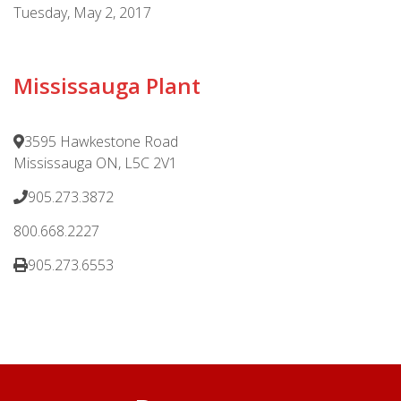
Tuesday, May 2, 2017
Mississauga Plant
3595 Hawkestone Road
Mississauga ON, L5C 2V1
905.273.3872
800.668.2227
905.273.6553