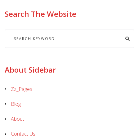
Search The Website
About Sidebar
Zz_Pages
Blog
About
Contact Us