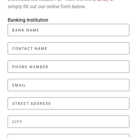
simply fill out our online form below.
Banking Institution