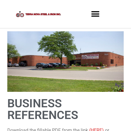
BUSINESS
REFERENCES
Download the fillable PDF from the link
(HERE)
or