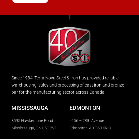
Since 1984, Terra Nova Steel & Iron has provided reliable
warehousing, sales and processing of cast iron and bronze
bar for the manufacturing sector across Canada.
MISSISSAUGA
EDMONTON
3595 Hawkestone Road
4156 – 78th Avenue
Mississauga, ON L5C 2V1
Edmonton, AB T6B 3M8