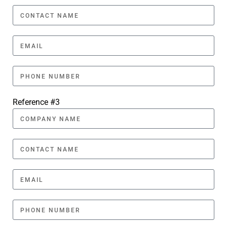
Reference #3