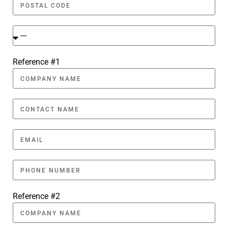
Reference #1
Reference #2