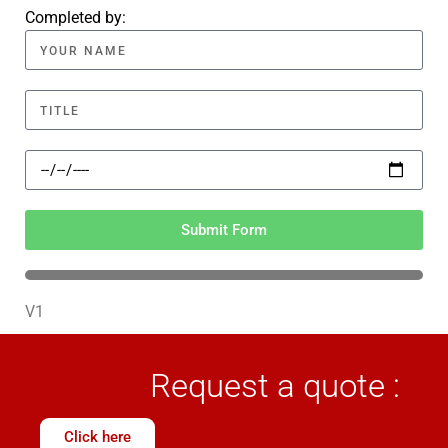
Completed by:
Submit Form
V1
Request a quote :
Click here