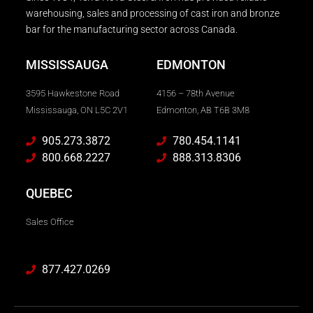
warehousing, sales and processing of cast iron and bronze
bar for the manufacturing sector across Canada.
MISSISSAUGA
EDMONTON
3595 Hawkestone Road
4156 – 78th Avenue
Mississauga, ON L5C 2V1
Edmonton, AB T6B 3M8
905.273.3872
780.454.1141
800.668.2227
888.313.8306
QUEBEC
Sales Office
877.427.0269