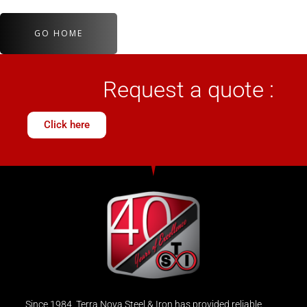
GO HOME
Request a quote :
Click here
Since 1984, Terra Nova Steel & Iron has provided reliable